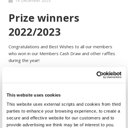
19 December 2023
Prize winners
2022/2023
Congratulations and Best Wishes to all our members
who won in our Members Cash Draw and other raffles
during the year!
Member Cash Draw Winners - Financial Year 2022/2023
& most recent
Each winner of €10,000
This website uses cookies
S. Fahy (OCT 2022)
This website uses external scripts and cookies from third
P O’Callaghan (Dec 2022)
parties to enhance your browsing experience, to create a
B. Field (February 2023)
secure and effective website for our customers and to
J. Doyle (April 2023)
provide advertising we think may be of interest to you.
M. Cullen (June 2023)