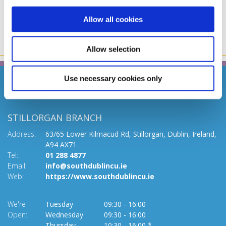
Allow all cookies
Allow selection
Use necessary cookies only
STILLORGAN BRANCH
Address:
63/65 Lower Kilmacud Rd,
Stillorgan,
Dublin,
Ireland,
A94 AX71
Tel:
01 288 4877
Email:
info@southdublincu.ie
Web:
https://www.southdublincu.ie
We're
Tuesday
09:30
-
16:00
Open:
Wednesday
09:30
-
16:00
Thursday
10:30
-
16:00 *