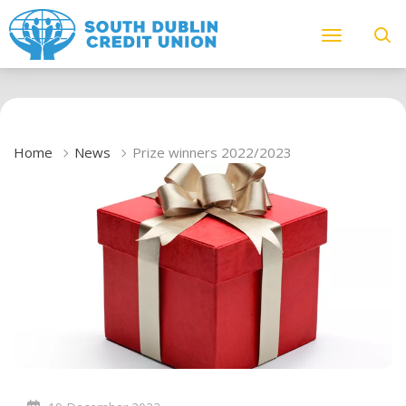
Home
News
Prize winners 2022/2023