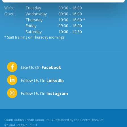
We're
Tuesday
09:30
-
16:00
Open:
Wednesday
09:30
-
16:00
Thursday
10:30
-
16:00 *
Friday
09:30
-
16:00
Saturday
10:00
-
12:30
* Staff training on Thursday mornings
Like Us On
Facebook
Follow Us On
LinkedIn
Follow Us On
Instagram
South Dublin Credit Union Ltd is Regulated by the Central Bank of
Ireland. Reg No. 78CU