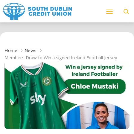
Home
News
Members Draw to Win a signed Ireland Football Jersey