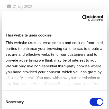
21 July 2023
Members Draw to
Win a signed Ireland
This website uses cookies
Football Jersey
This website uses external scripts and cookies from third
parties to enhance your browsing experience, to create a
secure and effective website for our customers and to
Members Draw 3rd August 2023!!! In celebration of
provide advertising we think may be of interest to you.
how proud we are of the Republic of Ireland
We will only use non-essential third-party cookies where
Women's World Cup squad and the homecoming
you have provided your consent. which you can grant by
Thursday 3rd August, South Dublin Credit Union is
clicking “Accept”. You may withdraw your permission at
entering all members who transacted with South
any time via the Help / Cookie Settings menu item. You
Credit Dublin Credit Union since Irelands first and
can also disable or delete cookies via your browser
last game in the Womens World Cup 2023.
settings. To find out how to manage and disable cookies
Consent
The winner will be drawn at 1pm on 3rd August
please read our
Cookie Notice
Necessary
Selection
2023, best of luck!
#COYGIG
#DublinCU