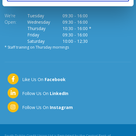
We're
Tuesday
09:30
-
16:00
Open:
Wednesday
09:30
-
16:00
Thursday
10:30
-
16:00 *
Friday
09:30
-
16:00
Saturday
10:00
-
12:30
* Staff training on Thursday mornings
Like Us On
Facebook
Follow Us On
LinkedIn
Follow Us On
Instagram
South Dublin Credit Union Ltd is Regulated by the Central Bank of