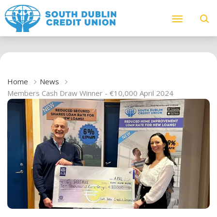
Home
News
Members Cash Draw Winner - €10,000 April 2024