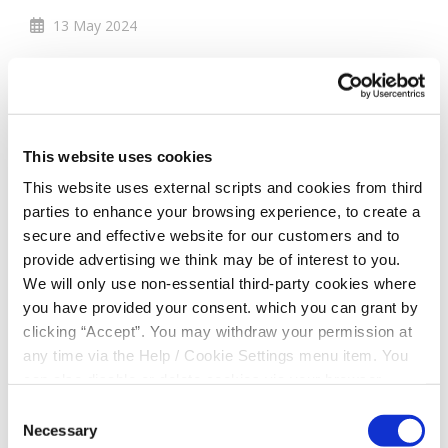
13 May 2024
Members Cash Draw
Winner - €10,000
This website uses cookies
April 2024
This website uses external scripts and cookies from third
parties to enhance your browsing experience, to create a
secure and effective website for our customers and to
provide advertising we think may be of interest to you.
We will only use non-essential third-party cookies where
you have provided your consent. which you can grant by
clicking “Accept”. You may withdraw your permission at
any time via the Help / Cookie Settings menu item. You
can also disable or delete cookies via your browser
settings. To find out how to manage and disable cookies
Consent
please read our
Cookie Notice
Necessary
Selection