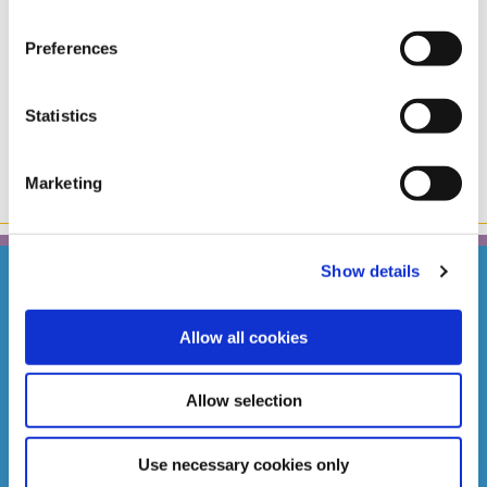
Congratulations and best wishes to our April 2024
Members Cash Draw winner C. Sugrue. Presentation of
Preferences
the cheque for €10,000 with our CEO Caitriona Kelly
Puca.
Statistics
Marketing
Show details
Allow all cookies
STILLORGAN BRANCH
Address:
63/65 Lower Kilmacud Rd,
Stillorgan,
Dublin,
Ireland,
Allow selection
A94 AX71
Tel:
01 288 4877
Email:
info@southdublincu.ie
Use necessary cookies only
Web:
https://www.southdublincu.ie