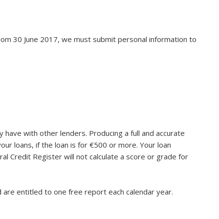
 From 30 June 2017, we must submit personal information to
y have with other lenders. Producing a full and accurate
our loans, if the loan is for €500 or more. Your loan
al Credit Register will not calculate a score or grade for
 are entitled to one free report each calendar year.