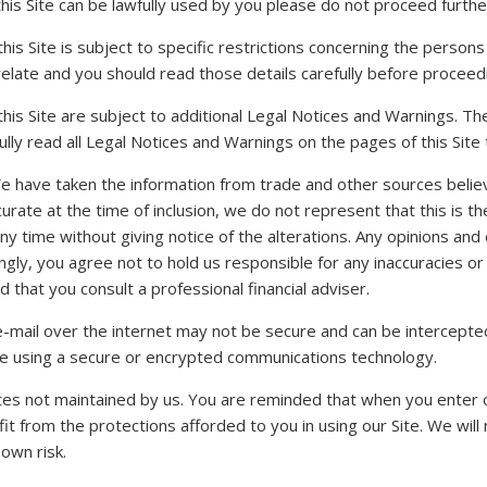
this Site can be lawfully used by you please do not proceed furthe
his Site is subject to specific restrictions concerning the perso
relate and you should read those details carefully before proceedi
his Site are subject to additional Legal Notices and Warnings. T
lly read all Legal Notices and Warnings on the pages of this Site t
 We have taken the information from trade and other sources belie
ccurate at the time of inclusion, we do not represent that this is 
any time without giving notice of the alterations. Any opinions a
ngly, you agree not to hold us responsible for any inaccuracies or
that you consult a professional financial adviser.
e-mail over the internet may not be secure and can be intercepted 
are using a secure or encrypted communications technology.
tes not maintained by us. You are reminded that when you enter ot
 from the protections afforded to you in using our Site. We will no
 own risk.