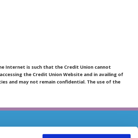
e Internet is such that the Credit Union cannot
accessing the Credit Union Website and in availing of
ies and may not remain confidential. The use of the