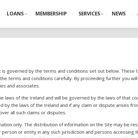
LOANS
MEMBERSHIP
SERVICES
NEWS
 it is governed by the terms and conditions set out below. These 
 the terms and conditions carefully. By proceeding further you w
ies and associates.
 the laws of the Ireland and will be governed by the laws of that c
d by the laws of the Ireland and if any claim or dispute arises fro
over all such claims or disputes.
tion only. The distribution of information on the Site may be restri
 any person or entity in any such jurisdiction and persons access