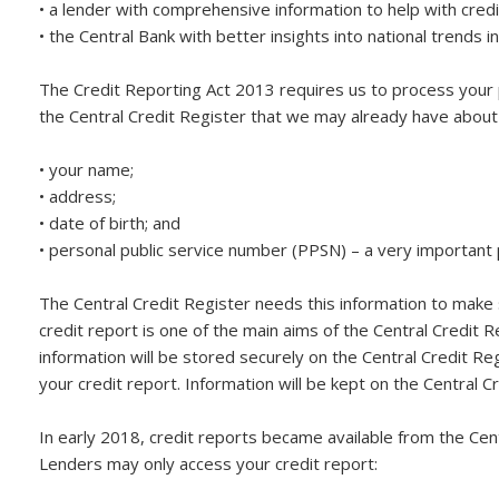
• a lender with comprehensive information to help with cre
• the Central Bank with better insights into national trends in
The Credit Reporting Act 2013 requires us to process your 
the Central Credit Register that we may already have about y
• your name;
• address;
• date of birth; and
• personal public service number (PPSN) – a very important 
The Central Credit Register needs this information to make s
credit report is one of the main aims of the Central Credit R
information will be stored securely on the Central Credit Reg
your credit report. Information will be kept on the Central Cre
In early 2018, credit reports became available from the Cen
Lenders may only access your credit report: