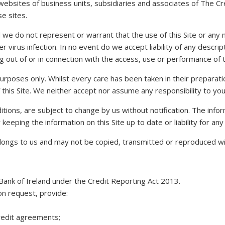
o websites of business units, subsidiaries and associates of The 
se sites.
and we do not represent or warrant that the use of this Site or an
r virus infection. In no event do we accept liability of any descrip
g out of or in connection with the access, use or performance of th
n purposes only. Whilst every care has been taken in their prepar
 this Site. We neither accept nor assume any responsibility to you i
ditions, are subject to change by us without notification. The inf
eeping the information on this Site up to date or liability for any 
belongs to us and may not be copied, transmitted or reproduced wi
Bank of Ireland under the Credit Reporting Act 2013.
 on request, provide:
 credit agreements;