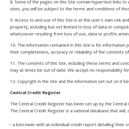
8. Some of the pages on this Site contain hypertext links t
sites, you will be subject to the terms and conditions of tho
9. Access to and use of this Site is at the user's own risk 
property, including but not limited to loss of data or compute
whatsoever resulting from loss of use, data or profits arisin
10. The information contained in this Site is for informatio
their completeness, accuracy or reliability of the contents of
11. The contents of this Site, including these terms and con
may at times be out of date. We accept no responsibility for k
12. Copyright in the Site and the information set out on it 
Central Credit Register
The Central Credit Register has been set up by the Central 
The Central Credit Register is a national database that will,
• a borrower with an individual credit report detailing their