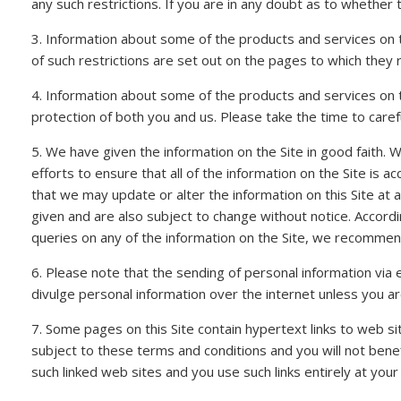
any such restrictions. If you are in any doubt as to whether 
3. Information about some of the products and services on t
of such restrictions are set out on the pages to which they 
4. Information about some of the products and services on t
protection of both you and us. Please take the time to carefu
5. We have given the information on the Site in good faith.
efforts to ensure that all of the information on the Site is a
that we may update or alter the information on this Site at 
given and are also subject to change without notice. Accordi
queries on any of the information on the Site, we recommend 
6. Please note that the sending of personal information via 
divulge personal information over the internet unless you 
7. Some pages on this Site contain hypertext links to web si
subject to these terms and conditions and you will not benefit
such linked web sites and you use such links entirely at your