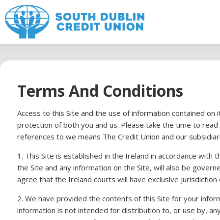
Terms And Conditions
Access to this Site and the use of information contained on
protection of both you and us. Please take the time to read
references to we means The Credit Union and our subsidiar
1. This Site is established in the Ireland in accordance with
the Site and any information on the Site, will also be governe
agree that the Ireland courts will have exclusive jurisdiction 
2. We have provided the contents of this Site for your informa
information is not intended for distribution to, or use by,