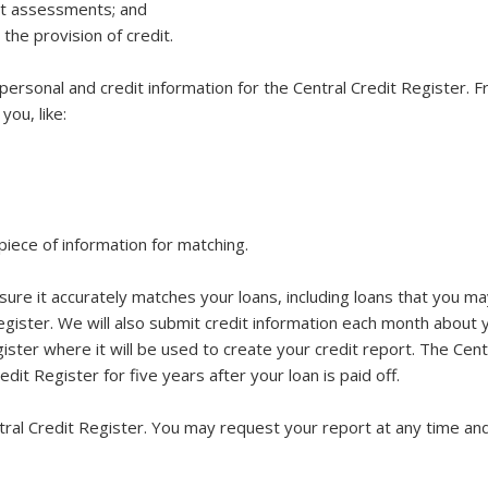
dit assessments; and
 the provision of credit.
personal and credit information for the Central Credit Register.
ou, like:
piece of information for matching.
ure it accurately matches your loans, including loans that you ma
egister. We will also submit credit information each month about y
ister where it will be used to create your credit report. The Centr
dit Register for five years after your loan is paid off.
tral Credit Register. You may request your report at any time and