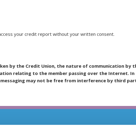
access your credit report without your written consent.
aken by the Credit Union, the nature of communication by th
ation relating to the member passing over the Internet. In 
 messaging may not be free from interference by third part