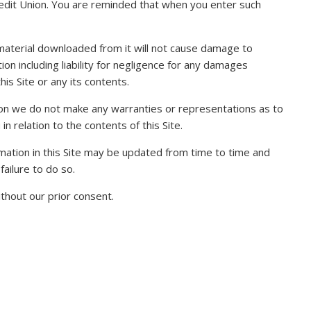
Credit Union. You are reminded that when you enter such
y material downloaded from it will not cause damage to
tion including liability for negligence for any damages
is Site or any its contents.
ation we do not make any warranties or representations as to
n relation to the contents of this Site.
ormation in this Site may be updated from time to time and
failure to do so.
thout our prior consent.