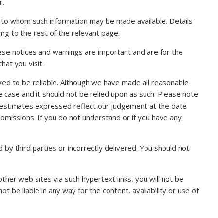
r.
ns to whom such information may be made available. Details
ng to the rest of the relevant page.
hese notices and warnings are important and are for the
hat you visit.
ved to be reliable. Although we have made all reasonable
the case and it should not be relied upon as such. Please note
nd estimates expressed reflect our judgement at the date
 omissions. If you do not understand or if you have any
by third parties or incorrectly delivered. You should not
her web sites via such hypertext links, you will not be
t be liable in any way for the content, availability or use of