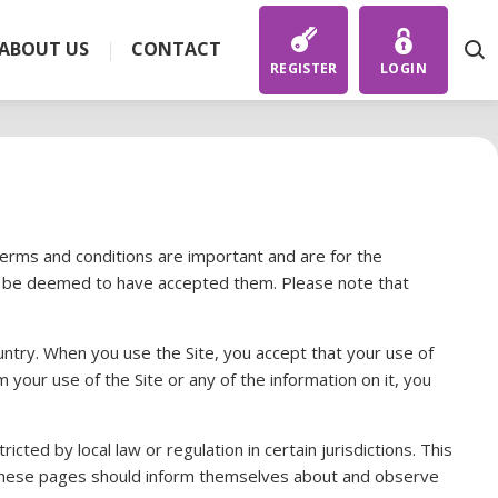
ABOUT US
CONTACT
REGISTER
LOGIN
terms and conditions are important and are for the
ill be deemed to have accepted them. Please note that
ountry. When you use the Site, you accept that your use of
m your use of the Site or any of the information on it, you
cted by local law or regulation in certain jurisdictions. This
ing these pages should inform themselves about and observe