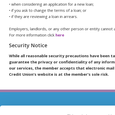
• when considering an application for a new loan;
• if you ask to change the terms of a loan; or
• if they are reviewing a loan in arrears.
Employers, landlords, or any other person or entity cannot 
For more information click
here
Security Notice
While all reasonable security precautions have been t
guarantee the privacy or confidentiality of any inform
our services, the member accepts that electronic mail
Credit Union's website is at the member's sole risk.